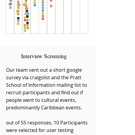
Interview Screening
Our team sent out a short google
survey via craigslist and the Pratt
School of Information mailing list to
recruit participants and find out if
people went to cultural events,
predominantly Caribbean events.
out of 55 responses, 10 Participants
were selected for user testing