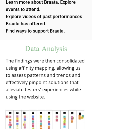
Learn more about Braata. Explore
events to attend.
Explore videos of past performances
Braata has offered.
Find ways to support Braata.
Data Analysis
The findings were then consolidated
using affinity mapping, allowing us
to assess patterns and trends and
effectively pinpoint solutions that
alleviate testers' experiences while
using the website.