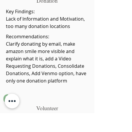
Donation
Key Findings:
Lack of Information and Motivation,
too many donation locations
Recommendations:
Clarify donating by email, make
amazon smile more visible and
explain what it is, add a Video
Requesting Donations, Consolidate
Donations, Add Venmo option, have
only one donation platform
6
Volunteer
Key Findings:
Lack of information for what users