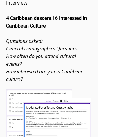
Interview
4 Caribbean descent | 6 Interested in
Caribbean Culture
Questions asked:
General Demographics Questions
How often do you attend cultural
events?
How interested are you in Caribbean
culture?