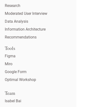
Research
Moderated User Interview
Data Analysis
Information Architecture
Recommendations
Tools
Figma
Miro
Google Form
Optimal Workshop
Team
Isabel Bai