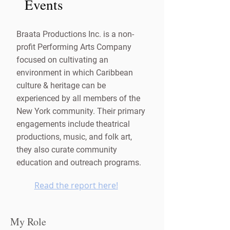
Events
Braata Productions Inc. is a non-
profit Performing Arts Company
focused on cultivating an
environment in which Caribbean
culture & heritage can be
experienced by all members of the
New York community. Their primary
engagements include theatrical
productions, music, and folk art,
they also curate community
education and outreach programs.
Read the report here!
My Role