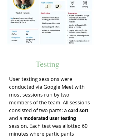
Testing
User testing sessions were
conducted via Google Meet with
most sessions run by two
members of the team. All sessions
consisted of two parts: a
card sort
and a
moderated user testing
session. Each test was allotted 60
minutes where participants