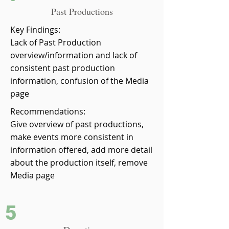
Past Productions
Key Findings:
Lack of Past Production
overview/information and lack of
consistent past production
information, confusion of the Media
page
Recommendations:
Give overview of past productions,
make events more consistent in
information offered, add more detail
about the production itself, remove
Media page
5