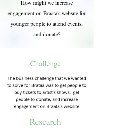
How might we increase
engagement on Braata's website for
younger people to attend events,
and donate?
Challenge
The business challenge that we wanted
to solve for Brataa was to get people to
buy tickets to artist's shows, get
people to donate, and increase
engagement on Braata’s website
Research