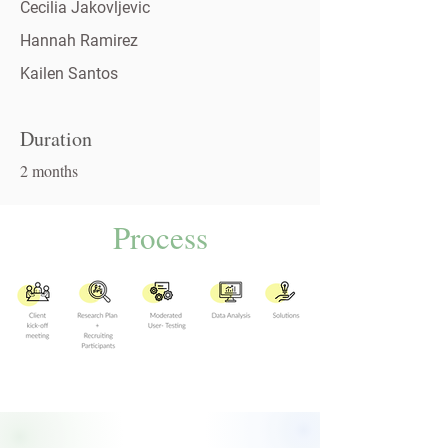
Cecilia Jakovljevic
Hannah Ramirez
Kailen Santos
Duration
2 months
Process