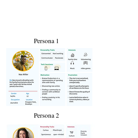
Persona 1
Persona 2