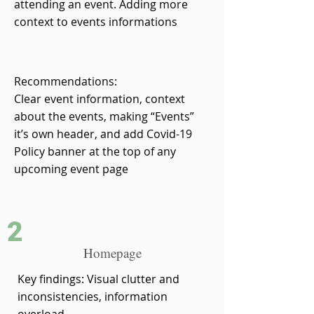
attending an event. Adding more
context to events informations
Recommendations:
Clear event information, context
about the events, making “Events”
it’s own header, and add Covid-19
Policy banner at the top of any
upcoming event page
2
Homepage
Key findings: Visual clutter and
inconsistencies, information