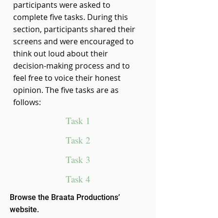
participants were asked to
complete five tasks. During this
section, participants shared their
screens and were encouraged to
think out loud about their
decision-making process and to
feel free to voice their honest
opinion. The five tasks are as
follows:
Task 1
Task 2
Task 3
Task 4
Browse the Braata Productions’
website.