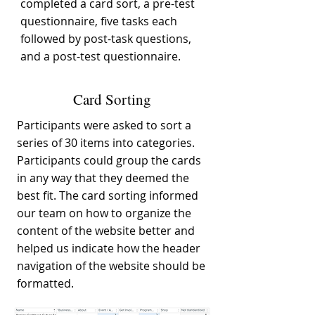
completed a card sort, a pre-test
questionnaire, five tasks each
followed by post-task questions,
and a post-test questionnaire.
Card Sorting
Participants were asked to sort a
series of 30 items into categories.
Participants could group the cards
in any way that they deemed the
best fit. The card sorting informed
our team on how to organize the
content of the website better and
helped us indicate how the header
navigation of the website should be
formatted.