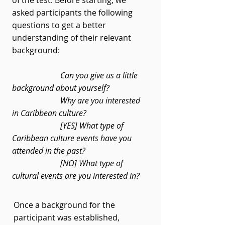
of the test. Before starting, we
asked participants the following
questions to get a better
understanding of their relevant
background:
Can you give us a little
background about yourself?
Why are you interested
in Caribbean culture?
[YES] What type of
Caribbean culture events have you
attended in the past?
[NO] What type of
cultural events are you interested in?
Once a background for the
participant was established,