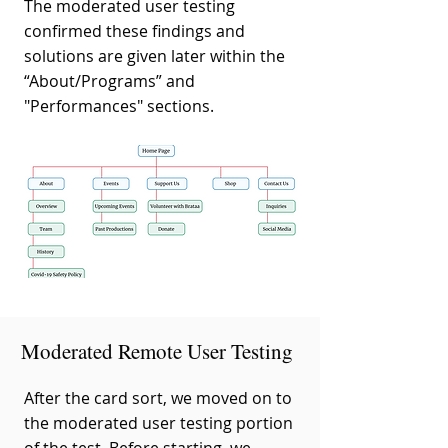
The moderated user testing
confirmed these findings and
solutions are given later within the
“About/Programs” and
"Performances" sections.
Moderated Remote User Testing
After the card sort, we moved on to
the moderated user testing portion