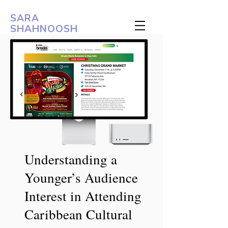
SARA
SHAHNOOSH
Understanding a
Younger’s Audience
Interest in Attending
Caribbean Cultural