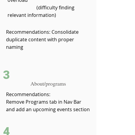
overload
(difficulty finding
relevant information)
Recommendations: Consolidate
duplicate content with proper
naming
3
About/programs
Recommendations:
Remove Programs tab in Nav Bar
and add an upcoming events section
4