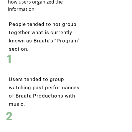
how users organized the
information:
People tended to not group
together what is currently
known as Braata’s “Program”
section.
1
Users tended to group
watching past performances
of Braata Productions with
music.
2