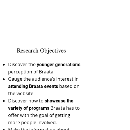
Research Objectives
Discover the
younger generation’s
perception of Braata.
Gauge the audience’s interest in
based on
attending Braata events
the website.
Discover how to
showcase the
Braata has to
variety of programs
offer with the goal of getting
more people involved.
Make the information about