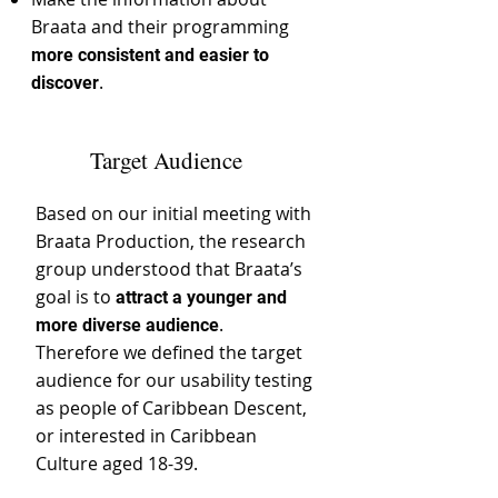
Braata and their programming
more consistent and easier to
.
discover
Target Audience
Based on our initial meeting with
Braata Production, the research
group understood that Braata’s
goal is to
attract a younger and
.
more diverse audience
Therefore we defined the target
audience for our usability testing
as people of Caribbean Descent,
or interested in Caribbean
Culture aged 18-39.