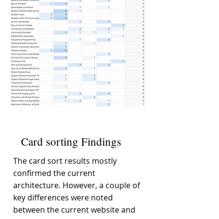
Card sorting Findings
The card sort results mostly
confirmed the current
architecture. However, a couple of
key differences were noted
between the current website and