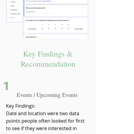
Key Findings &
Recommendation
1
Events / Upcoming Events
Key Findings:
Date and location were two data
points people often looked for first
to see if they were interested in